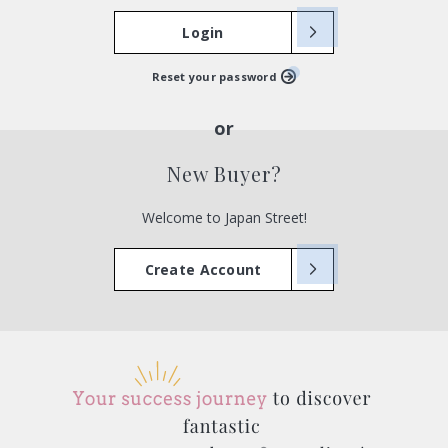
Login
Reset your password
New Buyer?
Welcome to Japan Street!
Create Account