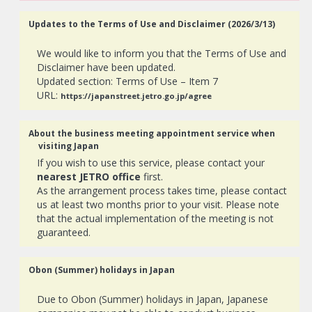
Updates to the Terms of Use and Disclaimer (2026/3/13)
We would like to inform you that the Terms of Use and
Disclaimer have been updated.
Updated section: Terms of Use – Item 7
URL:
https://japanstreet.jetro.go.jp/agree
About the business meeting appointment service when
visiting Japan
If you wish to use this service, please contact your
nearest JETRO office
first.
As the arrangement process takes time, please contact
us at least two months prior to your visit. Please note
that the actual implementation of the meeting is not
guaranteed.
Obon (Summer) holidays in Japan
Due to Obon (Summer) holidays in Japan, Japanese