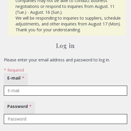
companies may not be able to conduct business
negotiations or respond to inquiries from August. 11
(Tue.) - August. 16 (Sun.).
We will be responding to inquiries to suppliers, schedule
adjustments, and other inquiries from August 17 (Mon).
Thank you for your understanding.
Log in
Please enter your email address and password to log in.
* Required
E-mail
*
Password
*