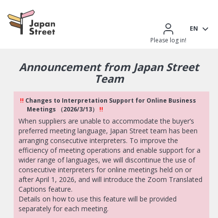
EN
Please log in!
Announcement from Japan Street
Team
!!
Changes to Interpretation Support for Online Business
Meetings （2026/3/13）
!!
When suppliers are unable to accommodate the buyer’s
preferred meeting language, Japan Street team has been
arranging consecutive interpreters. To improve the
efficiency of meeting operations and enable support for a
wider range of languages, we will discontinue the use of
consecutive interpreters for online meetings held on or
after April 1, 2026, and will introduce the Zoom Translated
Captions feature.
Details on how to use this feature will be provided
separately for each meeting.